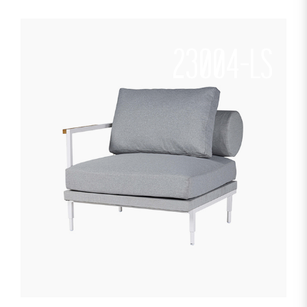
23004-LS