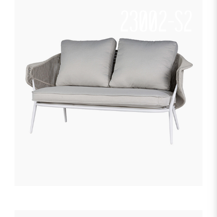
23002-S2