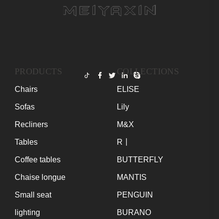
PRODUCTS
COLLECTIONS
Chairs
ELISE
Sofas
Lily
Recliners
M&X
Tables
R丨
Coffee tables
BUTTERFLY
Chaise longue
MANTIS
Small seat
PENGUIN
lighting
BURANO