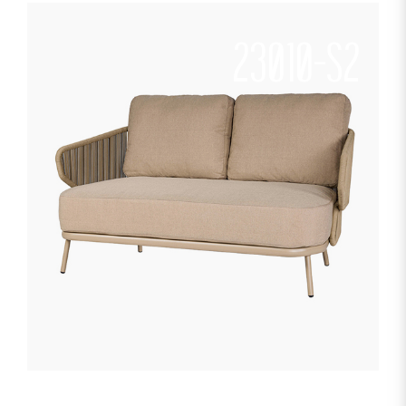
23010-S2