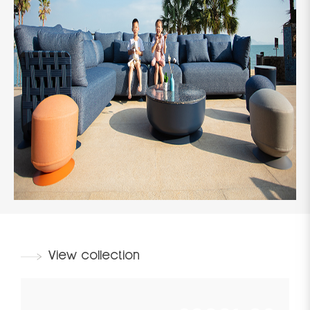
View collection