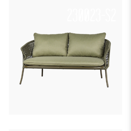
230023-S2