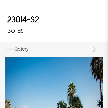
23014-S2
Sofas
Gallery