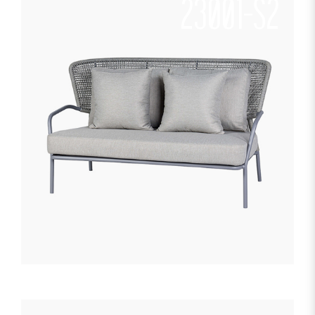
23001-S2