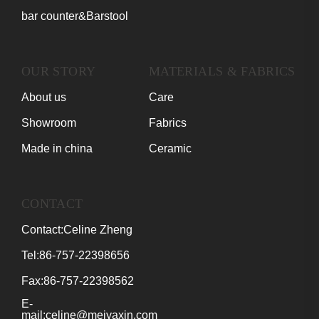
bar counter&Barstool
OUR STORY
MATERIALS & FABRICS
About us
Care
Showroom
Fabrics
Made in china
Ceramic
CONTACT
Contact:Celine Zheng
Tel:86-757-22398656
Fax:86-757-22398562
E-
mail:celine@meiyaxin.com