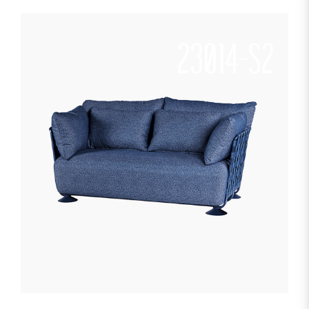
23014-S2