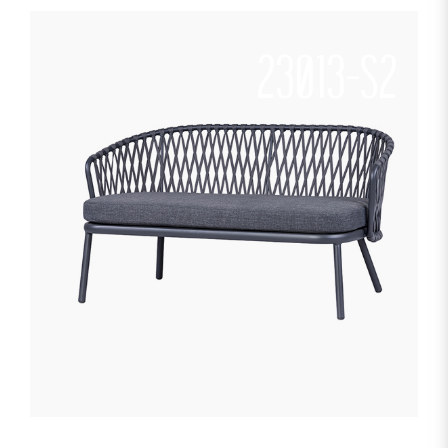
23013-S2