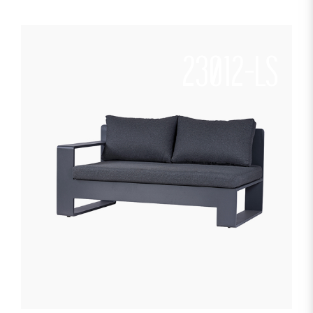
23012-LS