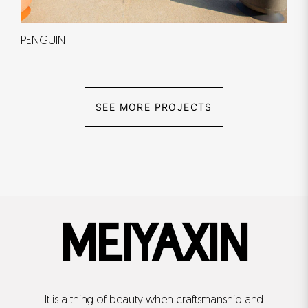
PENGUIN
SEE MORE PROJECTS
MEIYAXIN
It is a thing of beauty when craftsmanship and