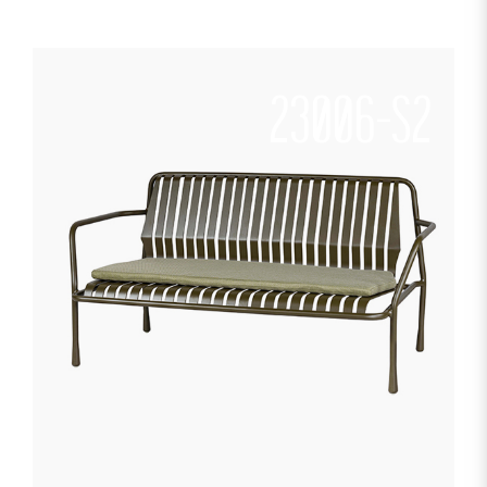
23006-S2