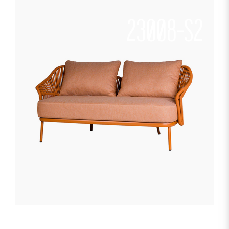
23008-S2