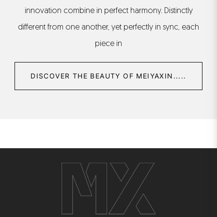
innovation combine in perfect harmony. Distinctly
different from one another, yet perfectly in sync, each
piece in
DISCOVER THE BEAUTY OF MEIYAXIN.....