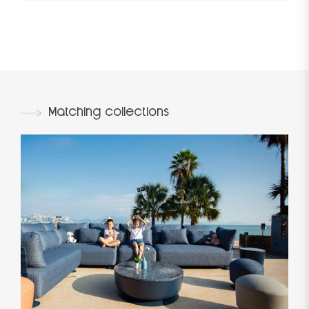
Matching collections