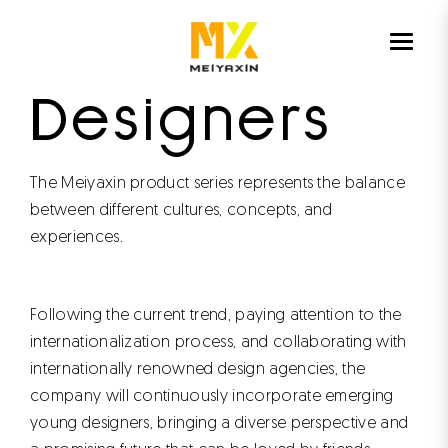
HOME
DESIGN
Designers
The Meiyaxin product series represents the balance
between different cultures, concepts, and
experiences.
Following the current trend, paying attention to the
internationalization process, and collaborating with
internationally renowned design agencies, the
company will continuously incorporate emerging
young designers, bringing a diverse perspective and