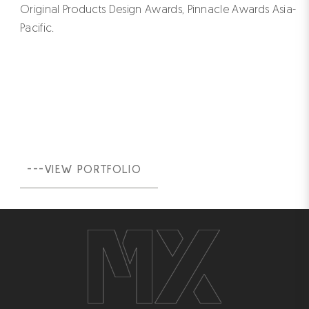
Original Products Design Awards, Pinnacle Awards Asia-
Pacific.
---VIEW PORTFOLIO