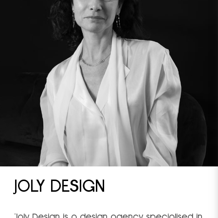
JOLY DESIGN
"Joly Design is a design agency specialised in