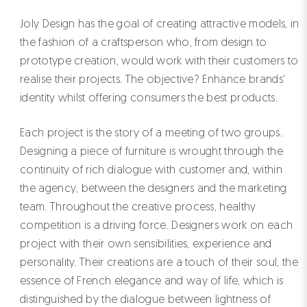
Joly Design has the goal of creating attractive models, in
the fashion of a craftsperson who, from design to
prototype creation, would work with their customers to
realise their projects. The objective? Enhance brands'
identity whilst offering consumers the best products.
Each project is the story of a meeting of two groups.
Designing a piece of furniture is wrought through the
continuity of rich dialogue with customer and, within
the agency, between the designers and the marketing
team. Throughout the creative process, healthy
competition is a driving force. Designers work on each
project with their own sensibilities, experience and
personality. Their creations are a touch of their soul, the
essence of French elegance and way of life, which is
distinguished by the dialogue between lightness of