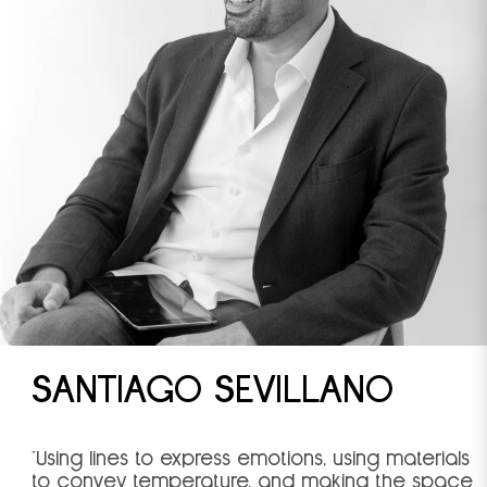
SANTIAGO SEVILLANO
"Using lines to express emotions, using materials
to convey temperature, and making the space