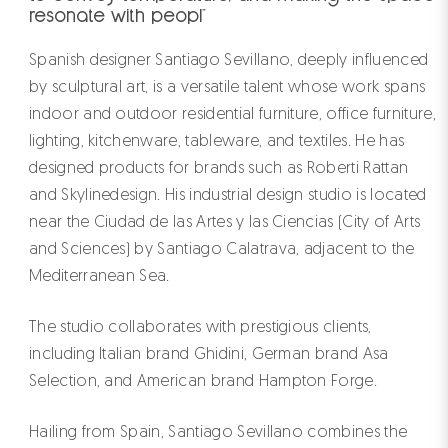
resonate with peopl"
Spanish designer Santiago Sevillano, deeply influenced
by sculptural art, is a versatile talent whose work spans
indoor and outdoor residential furniture, office furniture,
lighting, kitchenware, tableware, and textiles. He has
designed products for brands such as Roberti Rattan
and Skylinedesign. His industrial design studio is located
near the Ciudad de las Artes y las Ciencias (City of Arts
and Sciences) by Santiago Calatrava, adjacent to the
Mediterranean Sea.
The studio collaborates with prestigious clients,
including Italian brand Ghidini, German brand Asa
Selection, and American brand Hampton Forge.
Hailing from Spain, Santiago Sevillano combines the