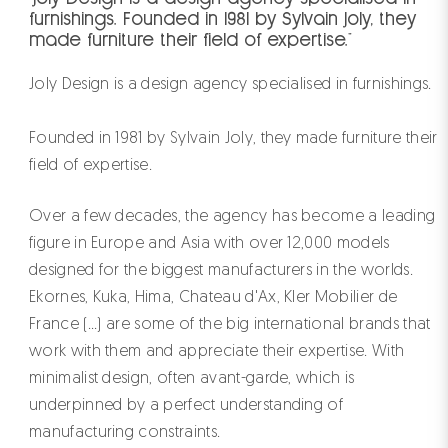
furnishings. Founded in 1981 by Sylvain Joly, they
made furniture their field of expertise."
Joly Design is a design agency specialised in furnishings.
Founded in 1981 by Sylvain Joly, they made furniture their
field of expertise.
Over a few decades, the agency has become a leading
figure in Europe and Asia with over 12,000 models
designed for the biggest manufacturers in the worlds.
Ekornes, Kuka, Hima, Chateau d'Ax, Kler Mobilier de
France (...) are some of the big international brands that
work with them and appreciate their expertise. With
minimalist design, often avant-garde, which is
underpinned by a perfect understanding of
manufacturing constraints.