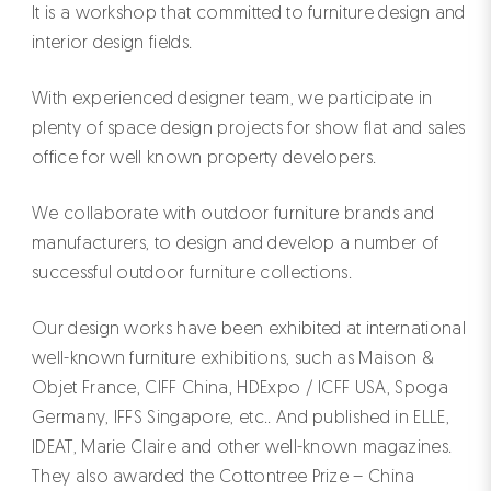
It is a workshop that committed to furniture design and
interior design fields.
With experienced designer team, we participate in
plenty of space design projects for show flat and sales
office for well known property developers.
We collaborate with outdoor furniture brands and
manufacturers, to design and develop a number of
successful outdoor furniture collections.
Our design works have been exhibited at international
well-known furniture exhibitions, such as Maison &
Objet France, CIFF China, HDExpo / ICFF USA, Spoga
Germany, IFFS Singapore, etc.. And published in ELLE,
IDEAT, Marie Claire and other well-known magazines.
They also awarded the Cottontree Prize – China