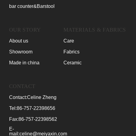
bar counter&Barstool
OUR STORY
MATERIALS & FABRICS
About us
Care
Showroom
Fabrics
Made in china
Ceramic
CONTACT
Contact:Celine Zheng
Tel:86-757-22398656
Fax:86-757-22398562
E-
mail:celine@meiyaxin.com