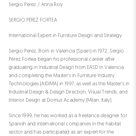
Sergio Perez / Anna Roy
SERGIO PEREZ FORTEA
International Expert in Furniture Design and Strategy
Sergio Perez, Born in Valencia (Spain) in 1972, Sergio
Pérez Fortea began his professional career after
graduating in Industrial Design from EASD in Valencia
and completing the Master's in Furniture Industry
Technologies (AIDIMA) in 1997, as well as the Master's in
Industrial Design & Design Direction, Visual Trends, and
Interior Design at Domus Academy (Milan, Italy).
Since 1999, he has worked as a freelance designer for
Spanish and international companies in the habitat
sector and has participated as an expert for the