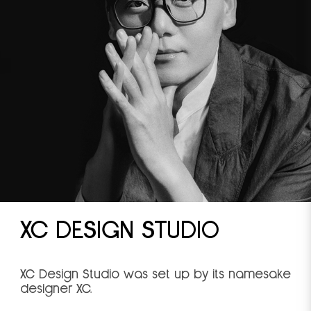
XC DESIGN STUDIO
XC Design Studio was set up by its namesake
designer XC.