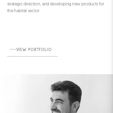
strategic direction, and developing new products for
the habitat sector.
---VIEW PORTFOLIO