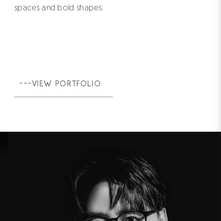
spaces and bold shapes.
---VIEW PORTFOLIO