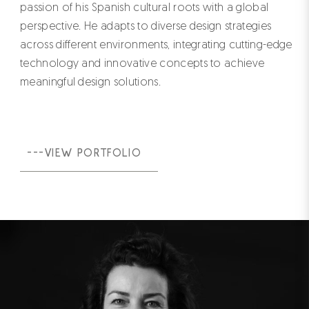
passion of his Spanish cultural roots with a global
perspective. He adapts to diverse design strategies
across different environments, integrating cutting-edge
technology and innovative concepts to achieve
meaningful design solutions.
---VIEW PORTFOLIO