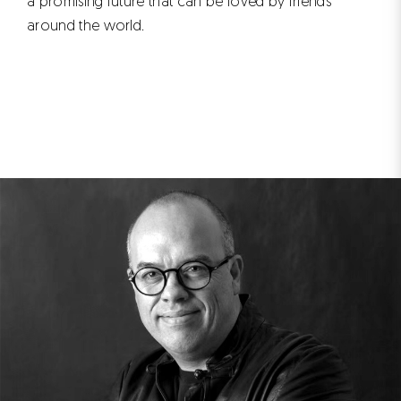
a promising future that can be loved by friends
around the world.