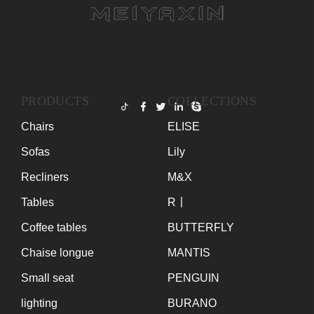
PRODUCTS
COLLECTIONS
Chairs
ELISE
Sofas
Lily
Recliners
M&X
Tables
R丨
Coffee tables
BUTTERFLY
Chaise longue
MANTIS
Small seat
PENGUIN
lighting
BURANO