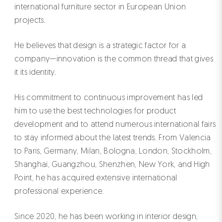
international furniture sector in European Union
projects.
He believes that design is a strategic factor for a
company—innovation is the common thread that gives
it its identity.
His commitment to continuous improvement has led
him to use the best technologies for product
development and to attend numerous international fairs
to stay informed about the latest trends. From Valencia
to Paris, Germany, Milan, Bologna, London, Stockholm,
Shanghai, Guangzhou, Shenzhen, New York, and High
Point, he has acquired extensive international
professional experience.
Since 2020, he has been working in interior design,