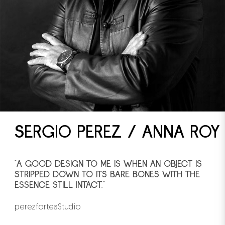
SERGIO PEREZ / ANNA ROY
"A GOOD DESIGN TO ME IS WHEN AN OBJECT IS
STRIPPED DOWN TO ITS BARE BONES WITH THE
ESSENCE STILL INTACT."
perezforteaStudio