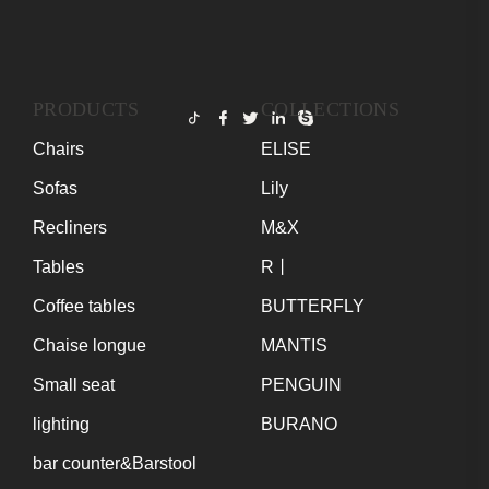
PRODUCTS
COLLECTIONS
Chairs
ELISE
Sofas
Lily
Recliners
M&X
Tables
R丨
Coffee tables
BUTTERFLY
Chaise longue
MANTIS
Small seat
PENGUIN
lighting
BURANO
bar counter&Barstool