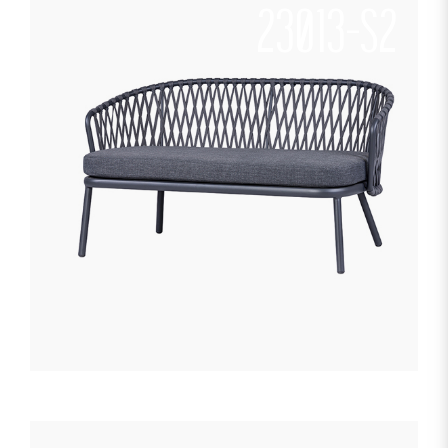
23013-S2