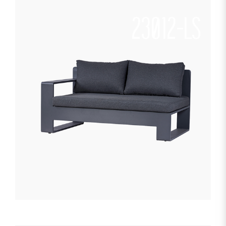
23012-LS