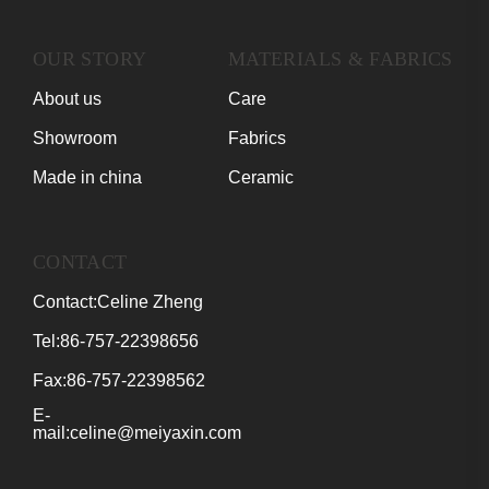
OUR STORY
MATERIALS & FABRICS
About us
Care
Showroom
Fabrics
Made in china
Ceramic
CONTACT
Contact:Celine Zheng
Tel:86-757-22398656
Fax:86-757-22398562
E-
mail:celine@meiyaxin.com