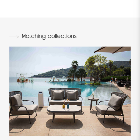
Matching collections