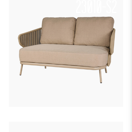
23010-S2