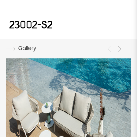
23002-S2
Gallery