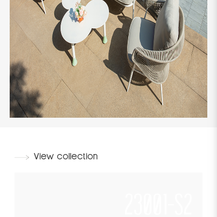
View collection
23001-S2