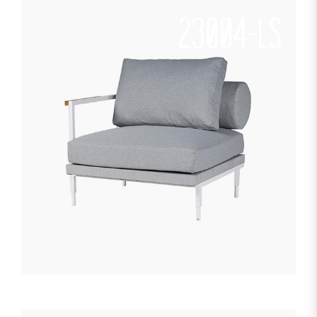
23004-LS