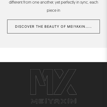
different from one another, yet perfectly in sync, each
piece in
DISCOVER THE BEAUTY OF MEIYAXIN.....