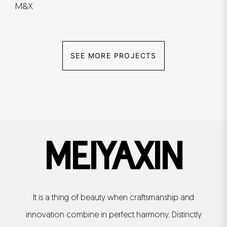
M&X
SEE MORE PROJECTS
MEIYAXIN
It is a thing of beauty when craftsmanship and
innovation combine in perfect harmony. Distinctly