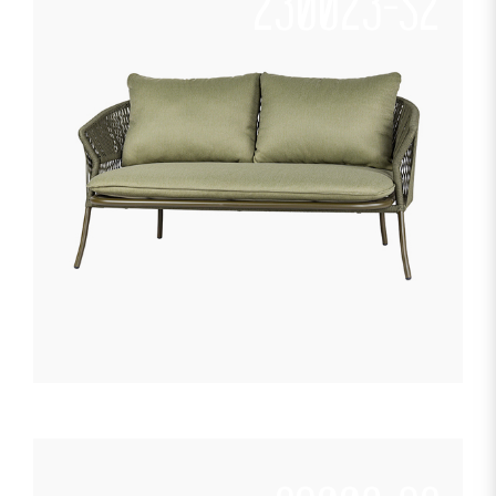
230023-S2