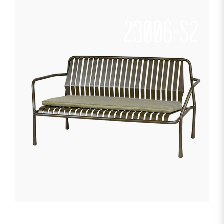
23006-S2