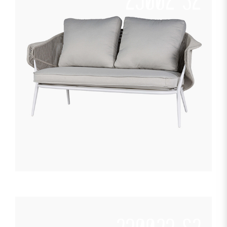
23002-S2