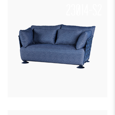
23014-S2