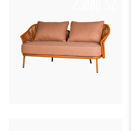
23008-S2