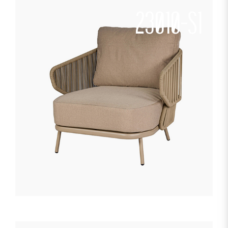
23010-S1