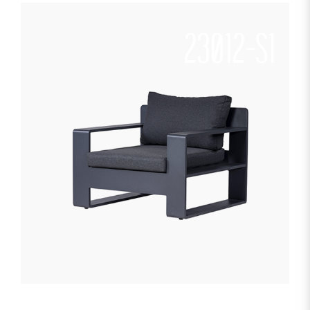
23012-S1