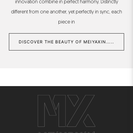
innovation combine in perfect harmony. Distinctly
different from one another, yet perfectly in sync, each
piece in
DISCOVER THE BEAUTY OF MEIYAXIN.....