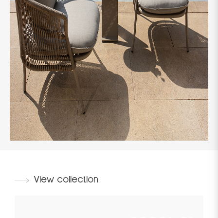
View collection