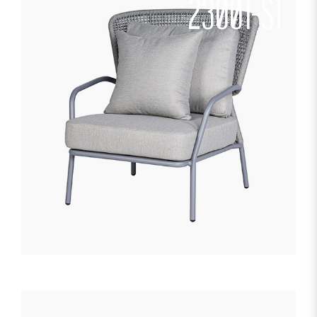
23001-S1