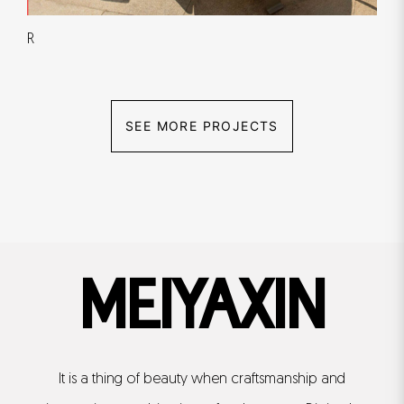
R
SEE MORE PROJECTS
MEIYAXIN
It is a thing of beauty when craftsmanship and