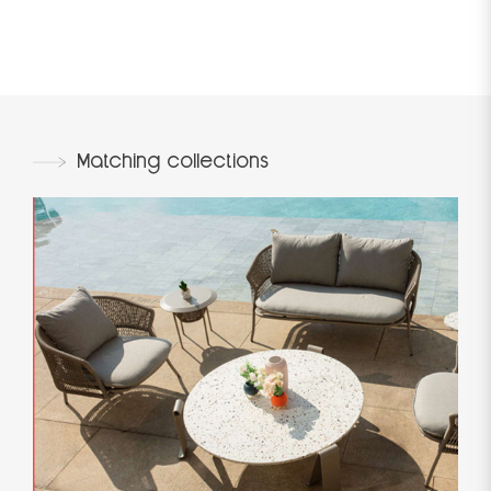
Matching collections