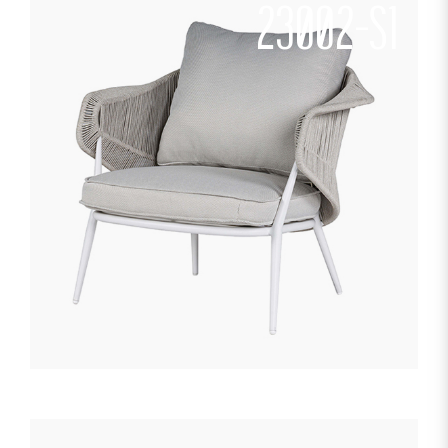
23002-S1