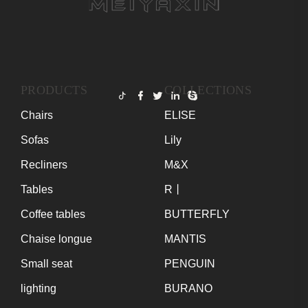
PRODUCTS
COLLECTIONS
Chairs
ELISE
Sofas
Lily
Recliners
M&X
Tables
R丨
Coffee tables
BUTTERFLY
Chaise longue
MANTIS
Small seat
PENGUIN
lighting
BURANO