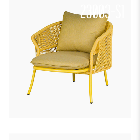
23003-S1