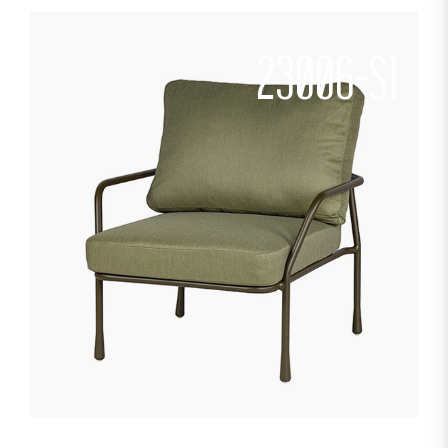
23006-S1