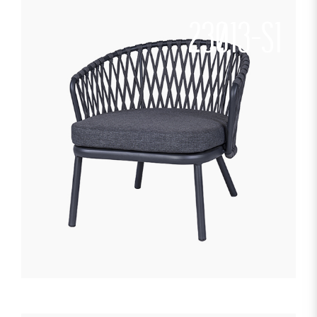
23013-S1