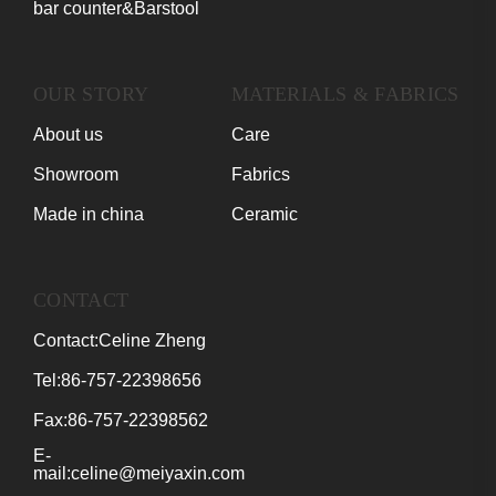
bar counter&Barstool
OUR STORY
MATERIALS & FABRICS
About us
Care
Showroom
Fabrics
Made in china
Ceramic
CONTACT
Contact:Celine Zheng
Tel:86-757-22398656
Fax:86-757-22398562
E-
mail:celine@meiyaxin.com