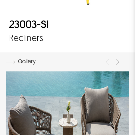
23003-S1
Recliners
Gallery