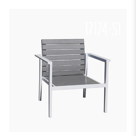
17174-S1