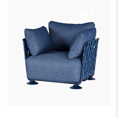
23014-S1