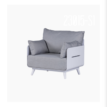
23015-S1