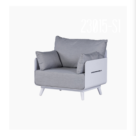
23015-S1