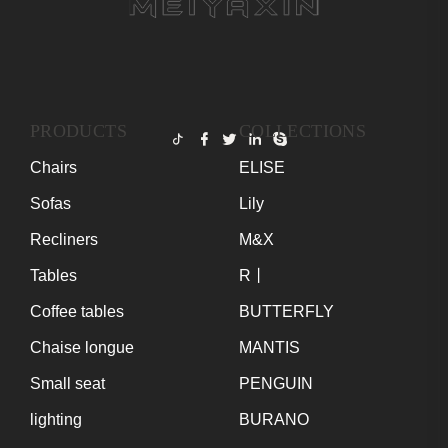
PRODUCTS
COLLECTIONS
Chairs
ELISE
Sofas
Lily
Recliners
M&X
Tables
R丨
Coffee tables
BUTTERFLY
Chaise longue
MANTIS
Small seat
PENGUIN
lighting
BURANO