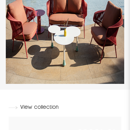
View collection