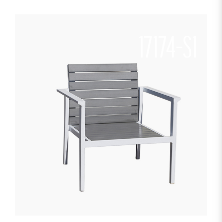
17174-S1