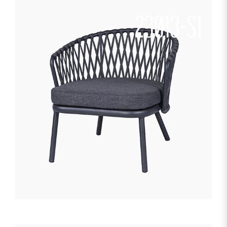
23013-S1