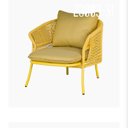
23003-S1