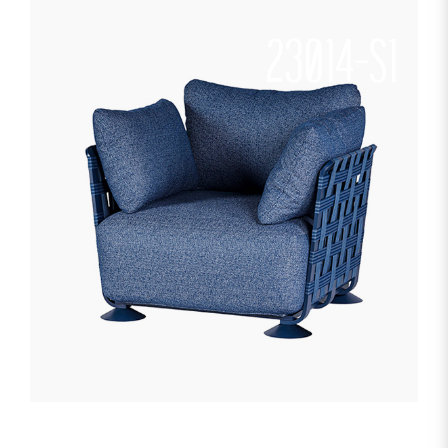
23014-S1