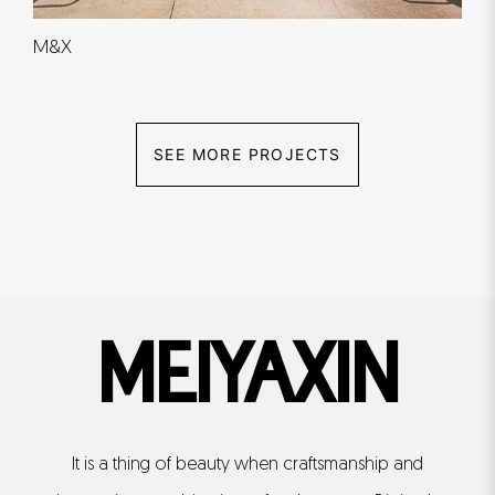
M&X
SEE MORE PROJECTS
MEIYAXIN
It is a thing of beauty when craftsmanship and