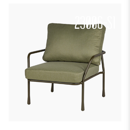
23006-S1