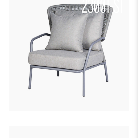
23001-S1