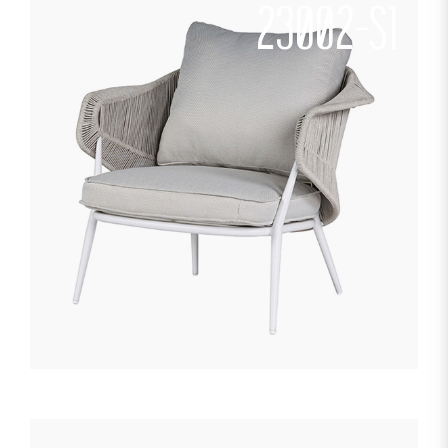
23002-S1