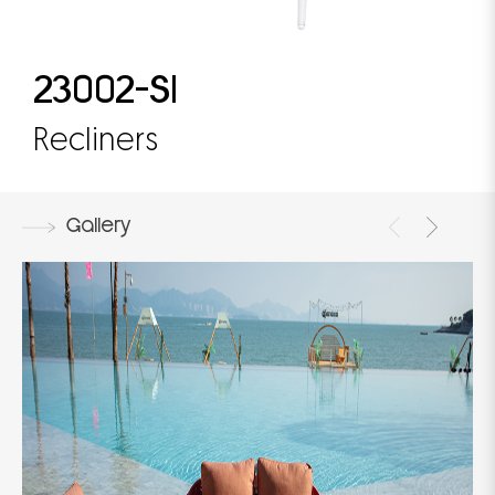
23002-S1
Recliners
Gallery