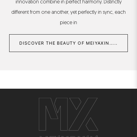
innovation combine in perfect harmony. Distinctly
different from one another, yet perfectly in sync, each
piece in
DISCOVER THE BEAUTY OF MEIYAXIN.....