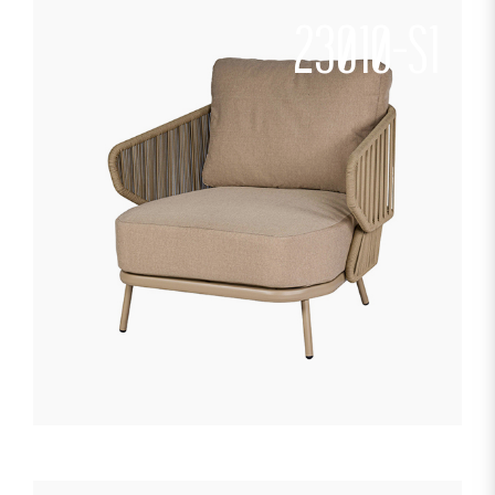
23010-S1