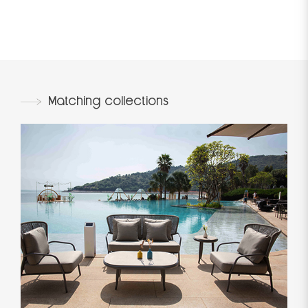
Matching collections