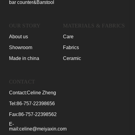
bar counter&Barstool
OUR STORY
MATERIALS & FABRICS
About us
Care
Showroom
Fabrics
Made in china
Ceramic
CONTACT
Contact:Celine Zheng
Tel:86-757-22398656
Fax:86-757-22398562
E-
mail:celine@meiyaxin.com