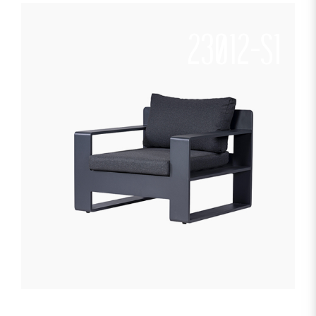
23012-S1