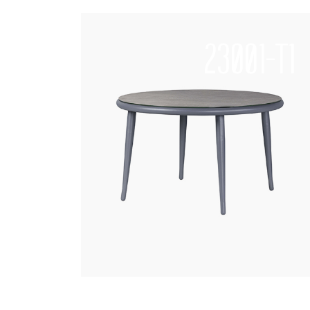
23001-T1