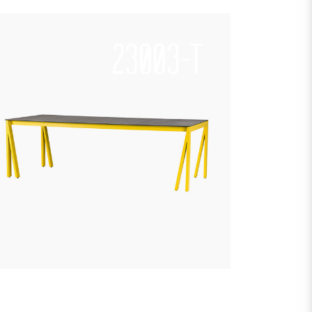
23003-T