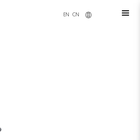
EN
CN