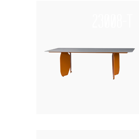
23008-T