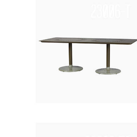
23006-T