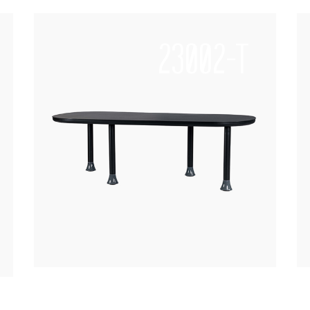
23002-T