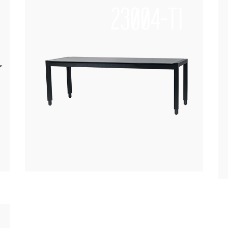
23004-T1