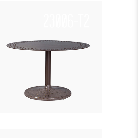
23006-T2