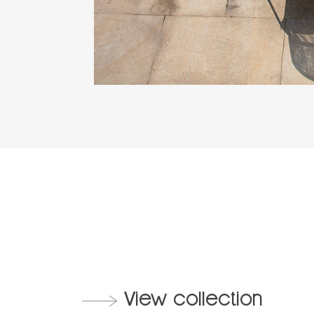
View collection