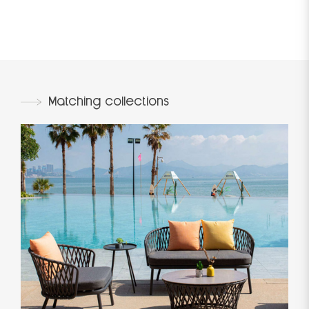
Matching collections