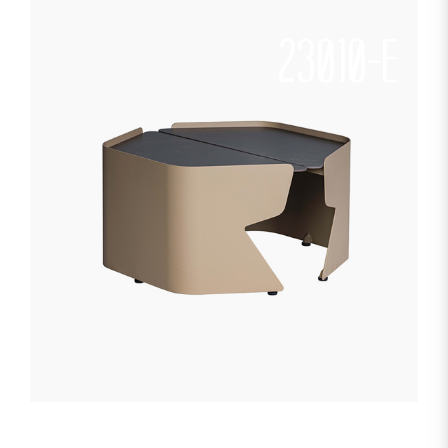
23010-E