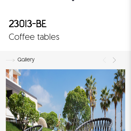
23013-BE
Coffee tables
Gallery