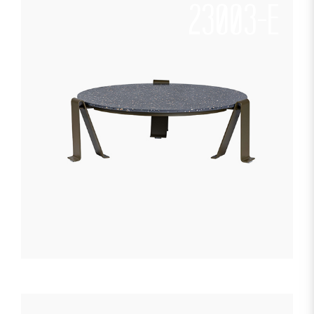
23003-E