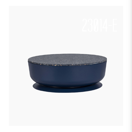
23014-E