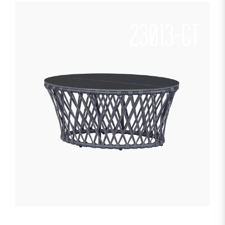
23013-CT