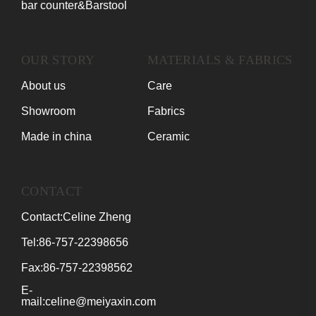
bar counter&Barstool
OUR STORY
MATERIALS & FABRICS
About us
Care
Showroom
Fabrics
Made in china
Ceramic
CONTACT
Contact:Celine Zheng
Tel:86-757-22398656
Fax:86-757-22398562
E-
mail:celine@meiyaxin.com