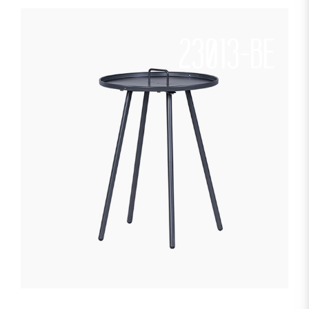
23013-BE