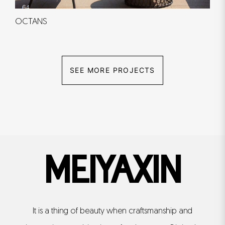
OCTANS
SEE MORE PROJECTS
MEIYAXIN
It is a thing of beauty when craftsmanship and