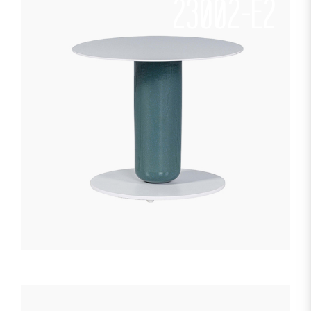
23002-E2