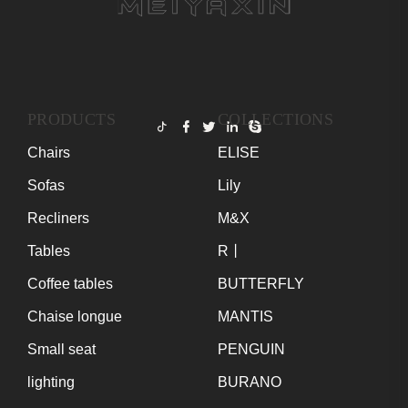
PRODUCTS
COLLECTIONS
Chairs
ELISE
Sofas
Lily
Recliners
M&X
Tables
R丨
Coffee tables
BUTTERFLY
Chaise longue
MANTIS
Small seat
PENGUIN
lighting
BURANO