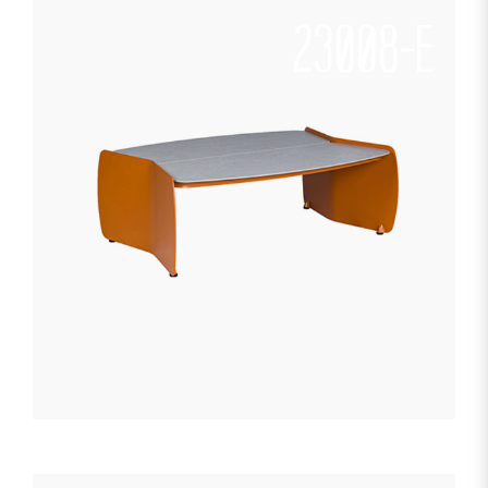
23008-E