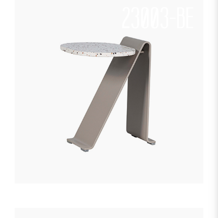
23003-BE