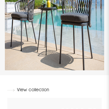
View collection