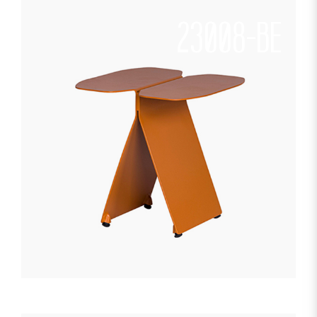
23008-BE