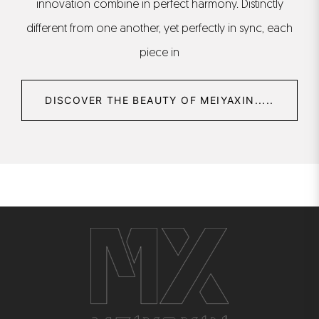
innovation combine in perfect harmony. Distinctly
different from one another, yet perfectly in sync, each
piece in
DISCOVER THE BEAUTY OF MEIYAXIN.....