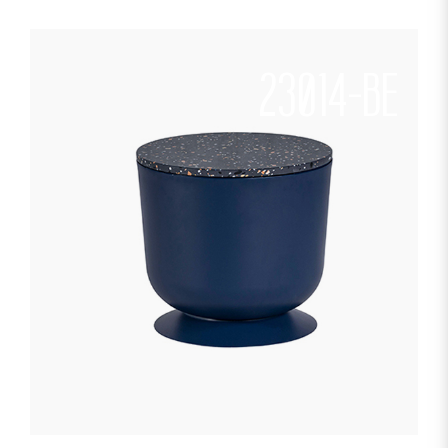
23014-BE