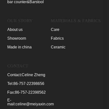
bar counter&Barstool
OUR STORY
MATERIALS & FABRICS
About us
Care
Showroom
Fabrics
Made in china
Ceramic
CONTACT
Contact:Celine Zheng
Tel:86-757-22398656
Fax:86-757-22398562
E-
mail:celine@meiyaxin.com