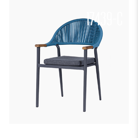
17439-C