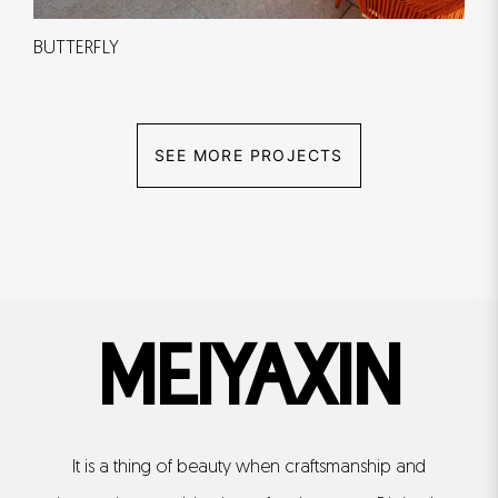
BUTTERFLY
SEE MORE PROJECTS
MEIYAXIN
It is a thing of beauty when craftsmanship and