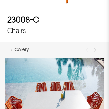
23008-C
Chairs
Gallery