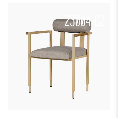
23004-C2