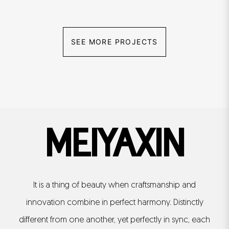
SEE MORE PROJECTS
MEIYAXIN
It is a thing of beauty when craftsmanship and
innovation combine in perfect harmony. Distinctly
different from one another, yet perfectly in sync, each