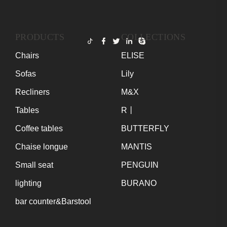
PRODUCTS
COLLECTIONS
Chairs
ELISE
Sofas
Lily
Recliners
M&X
Tables
R丨
Coffee tables
BUTTERFLY
Chaise longue
MANTIS
Small seat
PENGUIN
lighting
BURANO
bar counter&Barstool