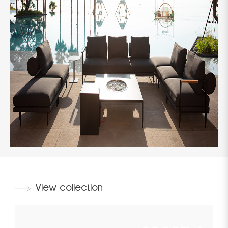
View collection