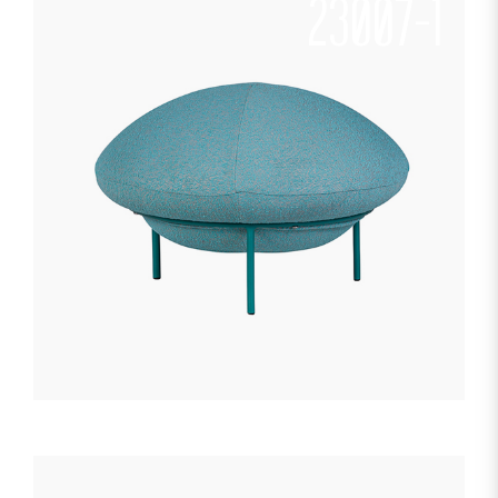
23007-1