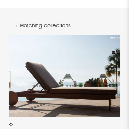
Matching collections
RS