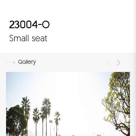
23004-O
Small seat
Gallery