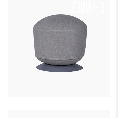
23007-3