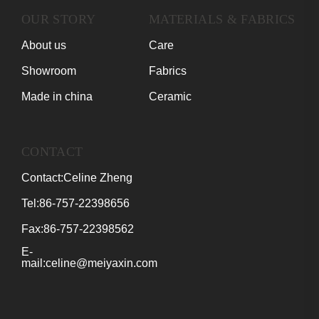
OUR STORY
MATERIALS & FABRICS
About us
Care
Showroom
Fabrics
Made in china
Ceramic
CONTACT
Contact:Celine Zheng
Tel:86-757-22398656
Fax:86-757-22398562
E-
mail:celine@meiyaxin.com