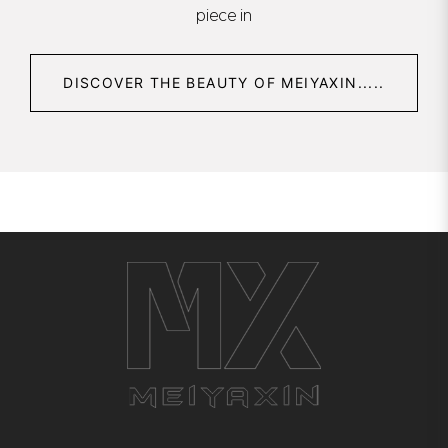
piece in
DISCOVER THE BEAUTY OF MEIYAXIN.....