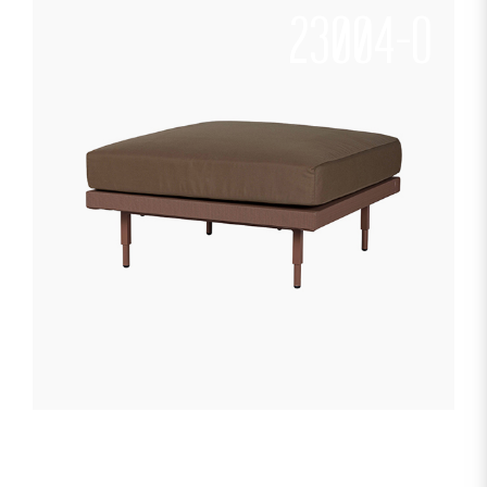
23004-O