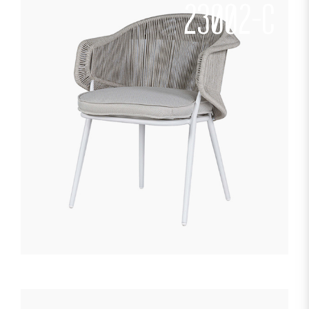
23002-C