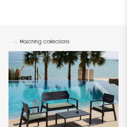
Matching collections