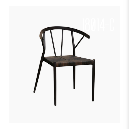
18014-C