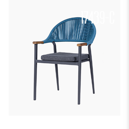
17439-C