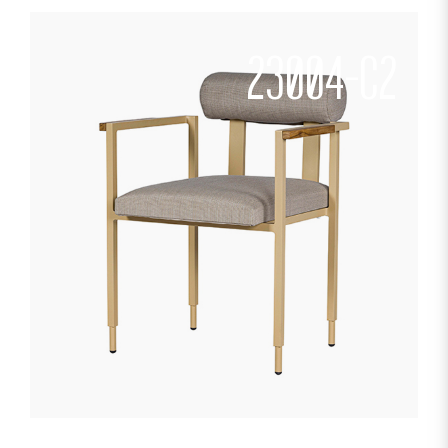
23004-C2