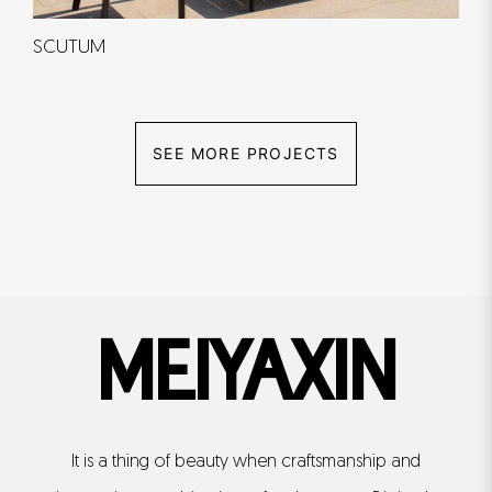
SCUTUM
SEE MORE PROJECTS
MEIYAXIN
It is a thing of beauty when craftsmanship and