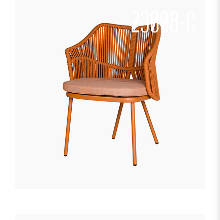
23008-C