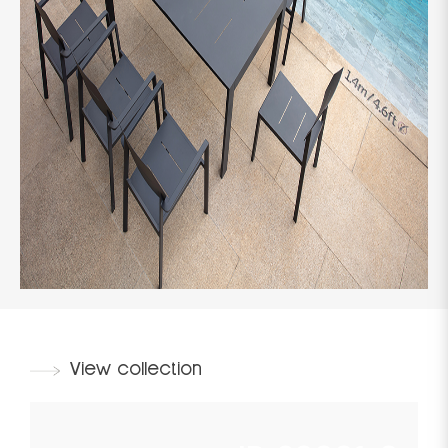
View collection