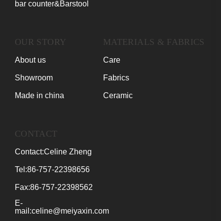
bar counter&Barstool
OUR STORY
MATERIALS & FABRICS
About us
Care
Showroom
Fabrics
Made in china
Ceramic
CONTACT
Contact:Celine Zheng
Tel:86-757-22398656
Fax:86-757-22398562
E-
mail:celine@meiyaxin.com