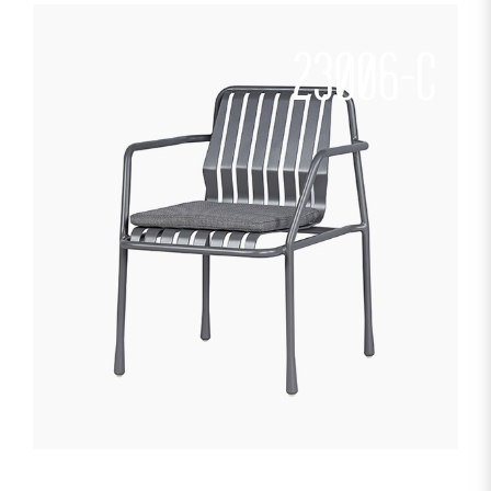
23006-C