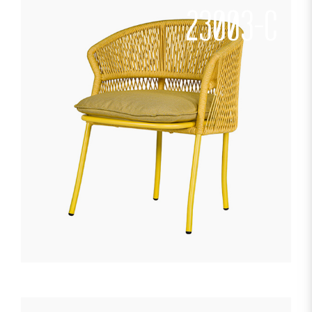
23003-C