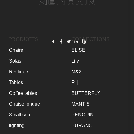
PRODUCTS
COLLECTIONS
Chairs
ELISE
Sofas
Lily
Recliners
M&X
Tables
R丨
Coffee tables
BUTTERFLY
Chaise longue
MANTIS
Small seat
PENGUIN
lighting
BURANO