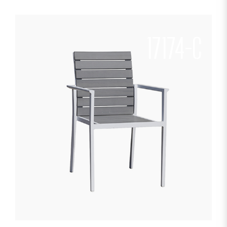
17174-C