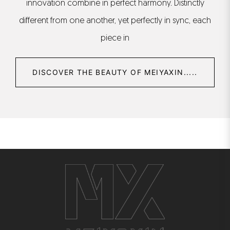
innovation combine in perfect harmony. Distinctly
different from one another, yet perfectly in sync, each
piece in
DISCOVER THE BEAUTY OF MEIYAXIN.....