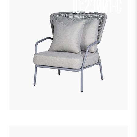
ID:23001-C