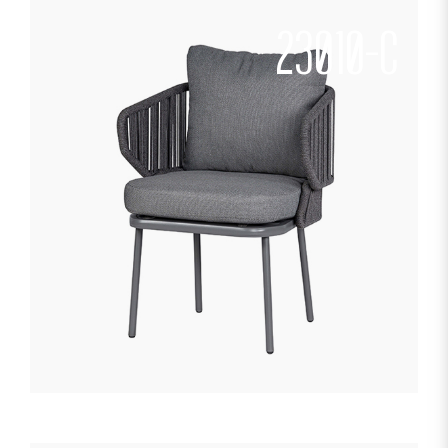
23010-C