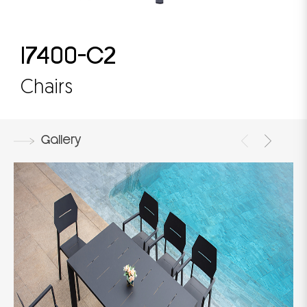
17400-C2
Chairs
Gallery