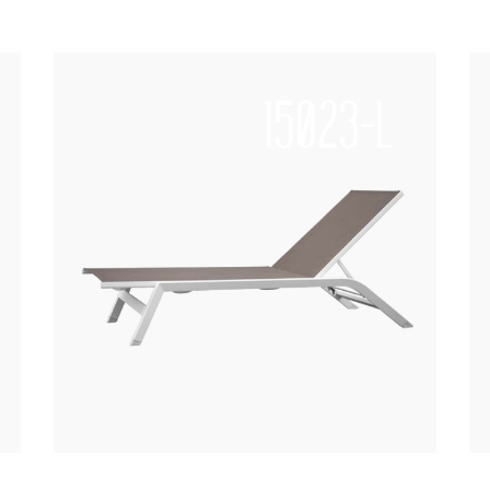
15023-L