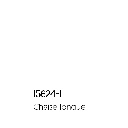
15624-L
Chaise longue