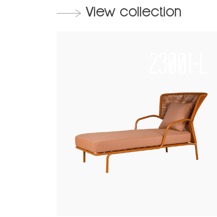
View collection
23001-L