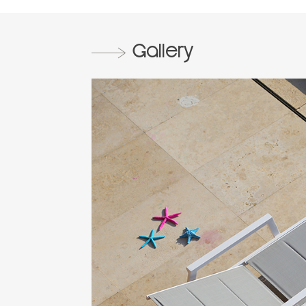
Gallery