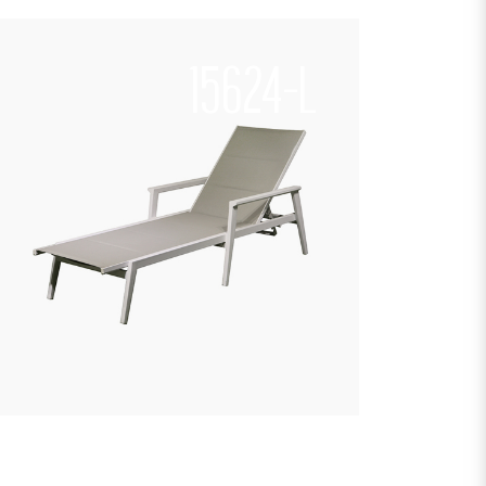
15624-L