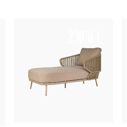
23010-L