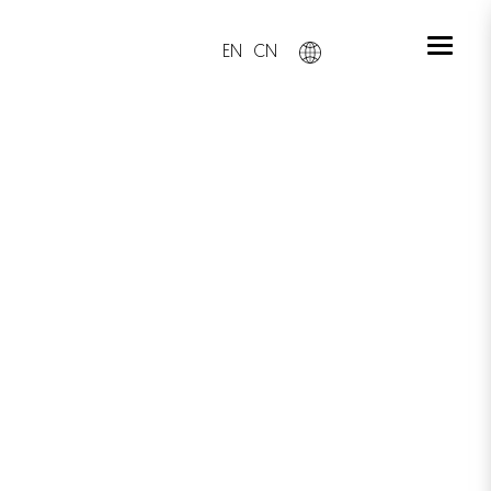
EN
CN