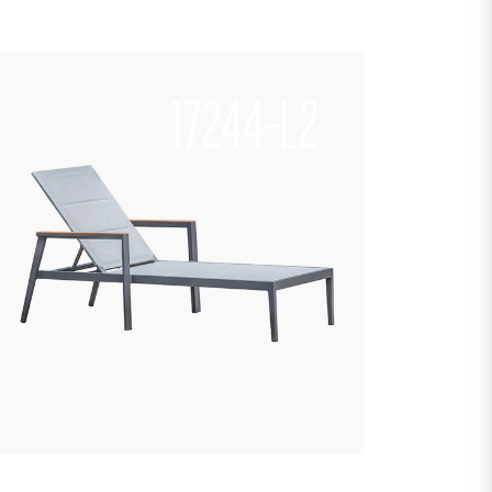
17244-L2