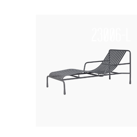
23006-L