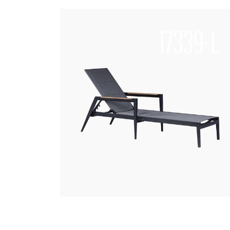
17339-L