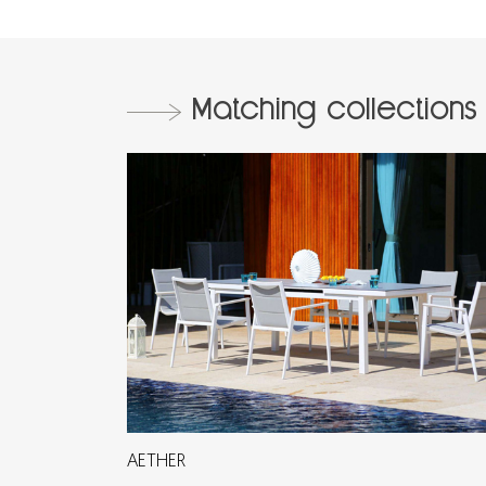
Matching collections
AETHER