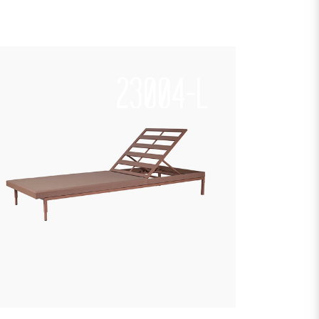
23004-L