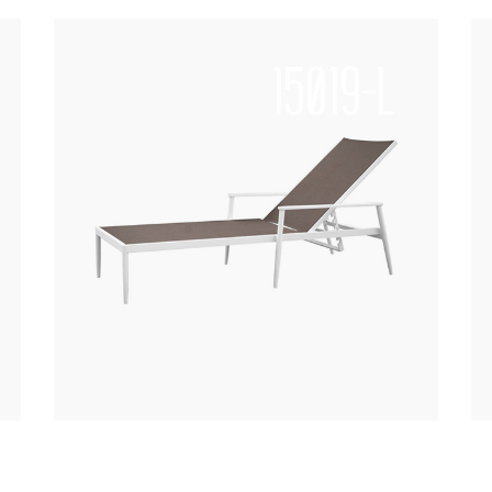
15019-L