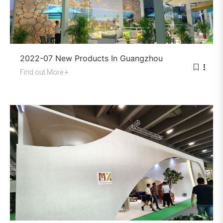
2022-07 New Products In Guangzhou
Find out More +