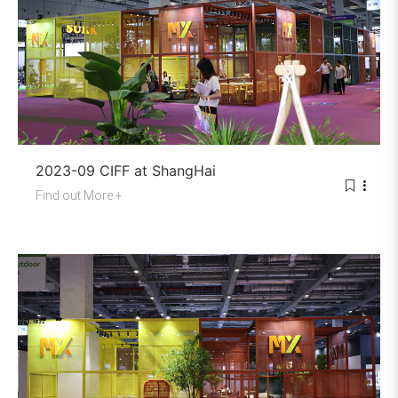
2023-09 CIFF at ShangHai
Find out More +