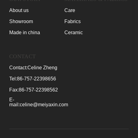
About us
Care
Showroom
Fabrics
Made in china
Ceramic
CONTACT
Contact:Celine Zheng
Tel:86-757-22398656
Fax:86-757-22398562
E-
mail:celine@meiyaxin.com