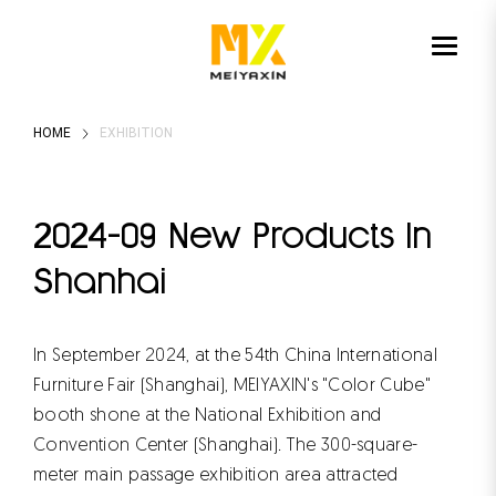
HOME
EXHIBITION
2024-09 New Products In
Shanhai
In September 2024, at the 54th China International
Furniture Fair (Shanghai), MEIYAXIN's "Color Cube"
booth shone at the National Exhibition and
Convention Center (Shanghai). The 300-square-
meter main passage exhibition area attracted