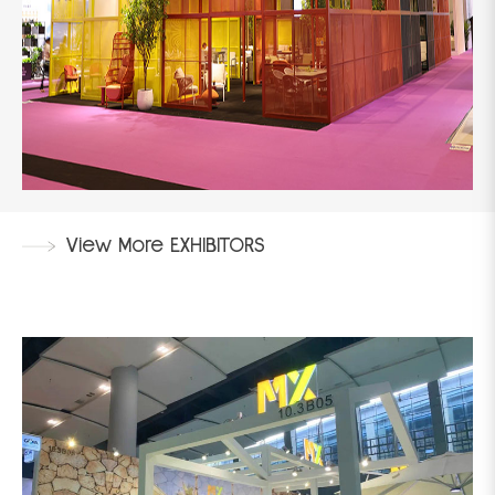
View More EXHIBITORS