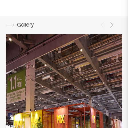
Gallery