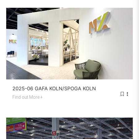
2025-06 GAFA KOLN/SPOGA KOLN
Find out More +