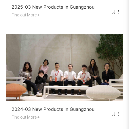
2025-03 New Products In Guangzhou
Find out More +
2024-03 New Products In Guangzhou
Find out More +