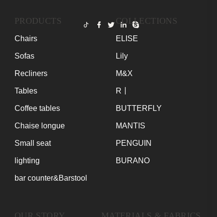
PRODUCTS
COLLECTIONS
Chairs
ELISE
Sofas
Lily
Recliners
M&X
Tables
R丨
Coffee tables
BUTTERFLY
Chaise longue
MANTIS
Small seat
PENGUIN
lighting
BURANO
bar counter&Barstool
OUR STORY
MATERIALS & FABRICS