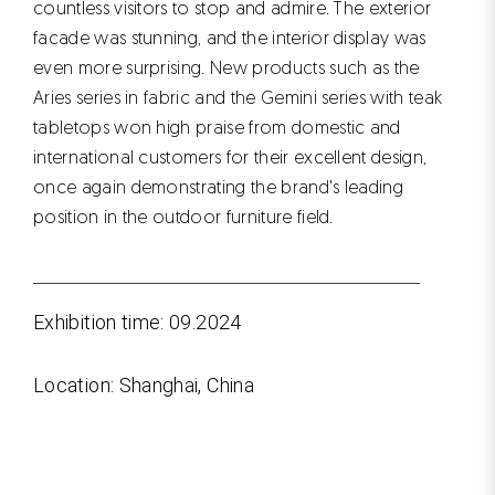
countless visitors to stop and admire. The exterior
facade was stunning, and the interior display was
even more surprising. New products such as the
Aries series in fabric and the Gemini series with teak
tabletops won high praise from domestic and
international customers for their excellent design,
once again demonstrating the brand's leading
position in the outdoor furniture field.
Exhibition time: 09.2024
Location: Shanghai, China