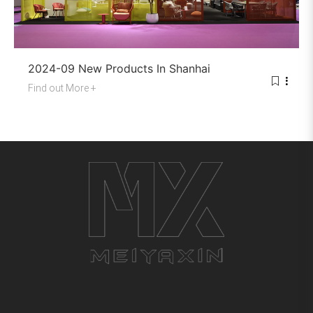
2024-09 New Products In Shanhai
Find out More +