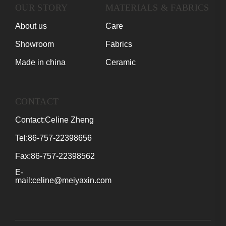
OUR STORY
MATERIALS & FABRICS
About us
Care
Showroom
Fabrics
Made in china
Ceramic
CONTACT
Contact:Celine Zheng
Tel:86-757-22398656
Fax:86-757-22398562
E-
mail:celine@meiyaxin.com