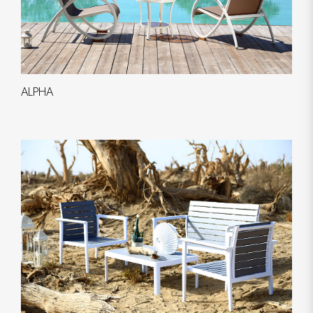
ALPHA