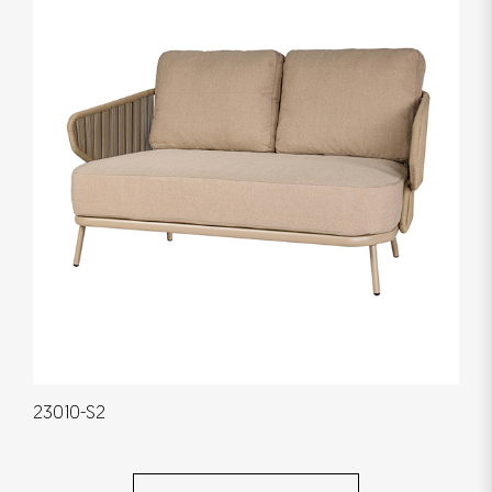
23010-S2