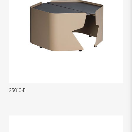
23010-E