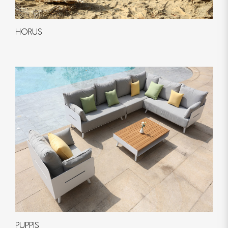
HORUS
PUPPIS