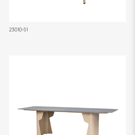
23010-S1