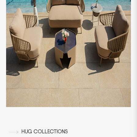
HUG COLLECTIONS