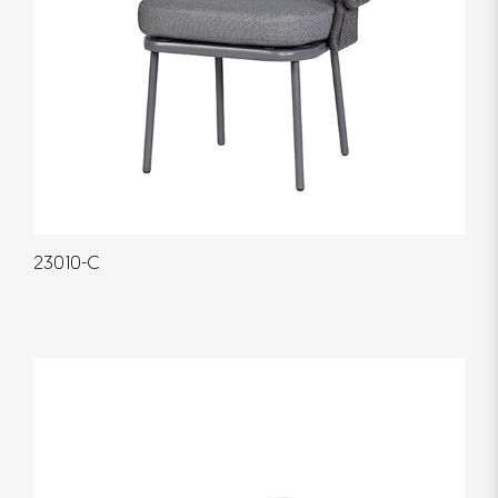
23010-C