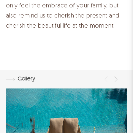
only feel the embrace of your family, but
also remind us to cherish the present and
cherish the beautiful life at the moment.
Gallery