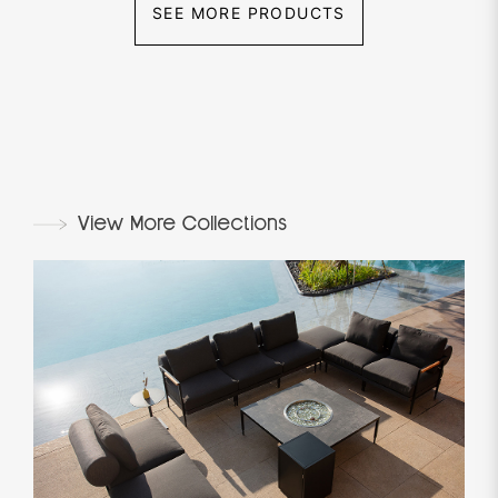
SEE MORE PRODUCTS
View More Collections