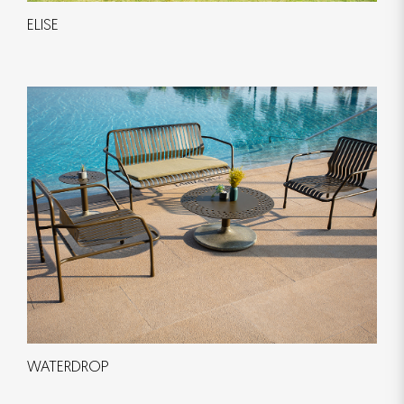
ELISE
WATERDROP