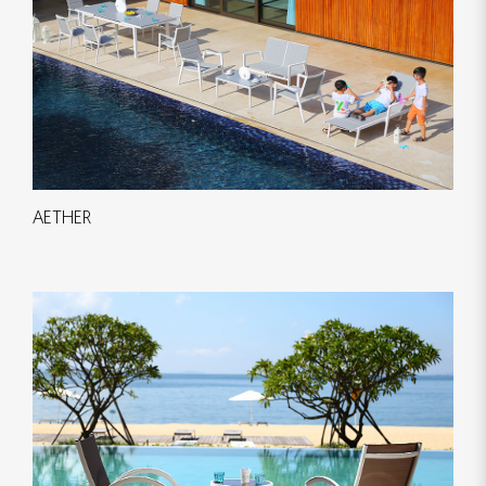
AETHER