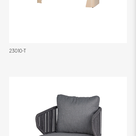
23010-T