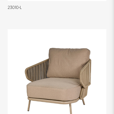
23010-L