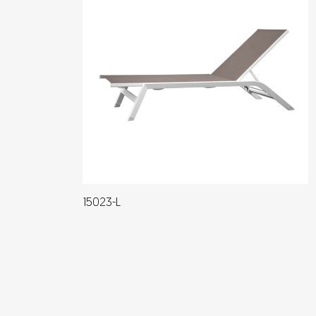
15023-L