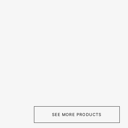
SEE MORE PRODUCTS