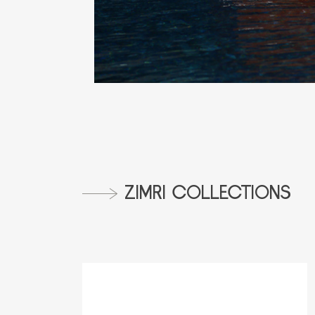
ZIMRI COLLECTIONS