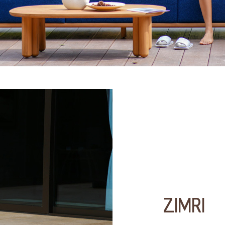
ZIMRI