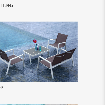
TTERFLY
NE