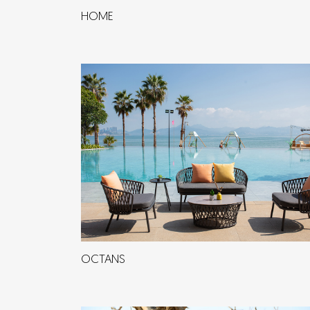
HOME
OCTANS