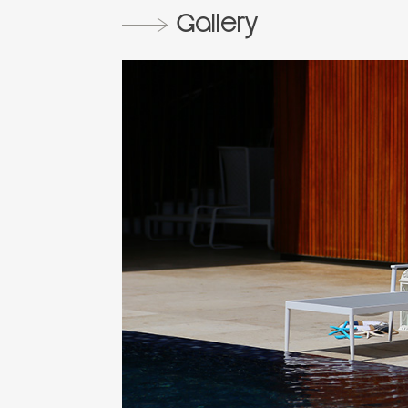
Gallery