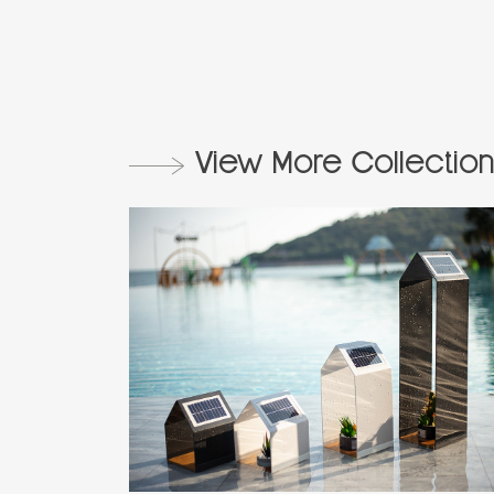
View More Collection