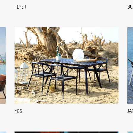
FLYER
BU
YES
JA