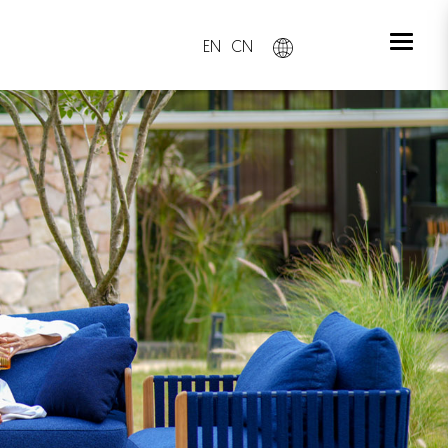
EN
CN