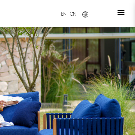
EN
CN