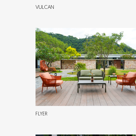
VULCAN
FLYER