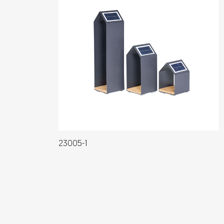
23005-1