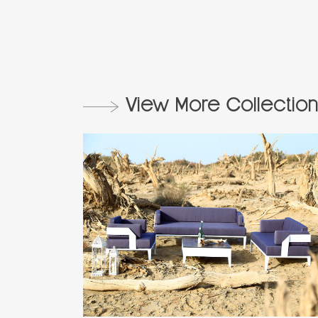
View More Collection