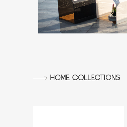
HOME COLLECTIONS