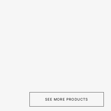
SEE MORE PRODUCTS