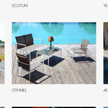
SCUTUM
YE
OTHNIEL
AE