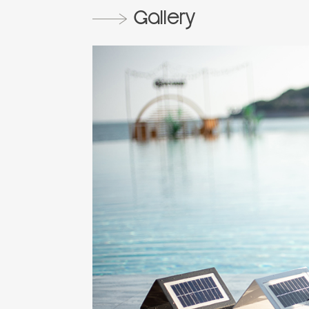
Gallery