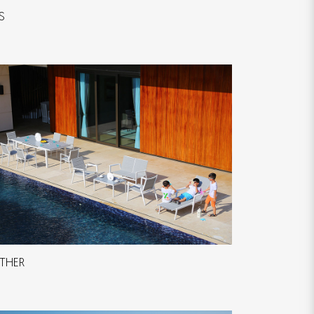
S
THER