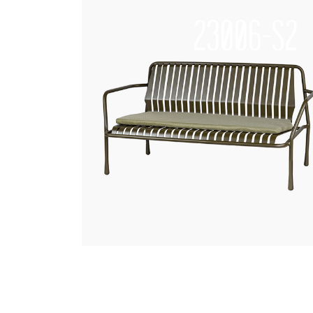
23006-S2