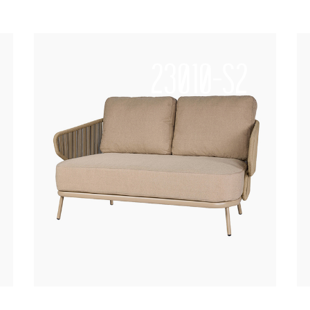
23010-S2