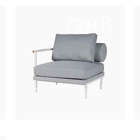
23004-LS