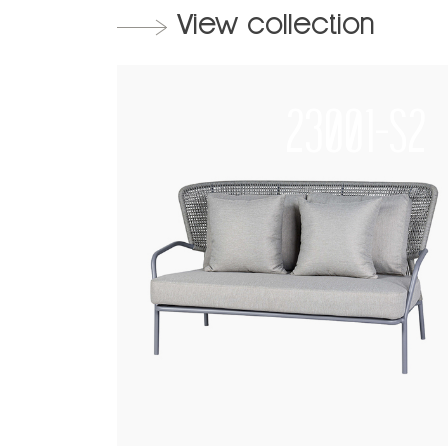
View collection
23001-S2