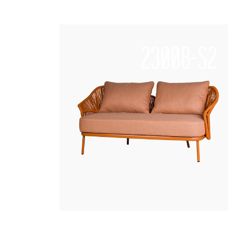
23008-S2