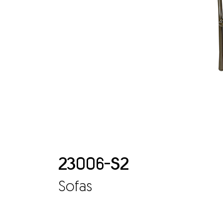
23006-S2
Sofas