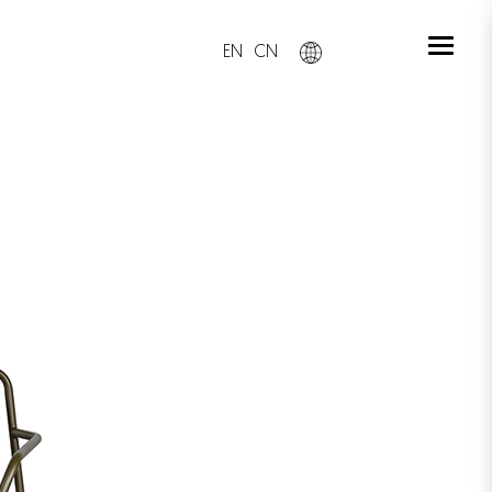
EN
CN