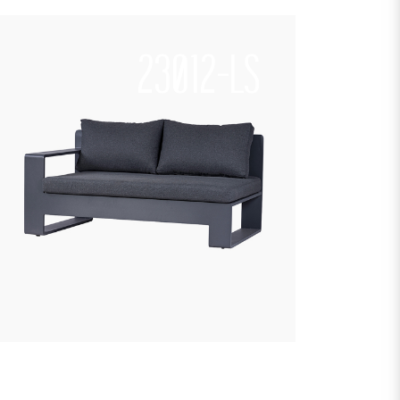
23012-LS