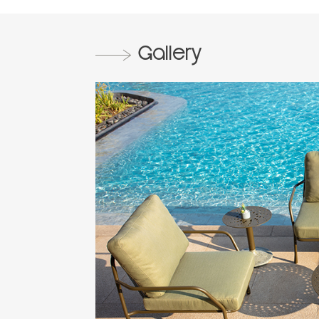
Gallery