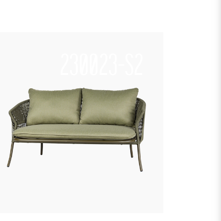
230023-S2