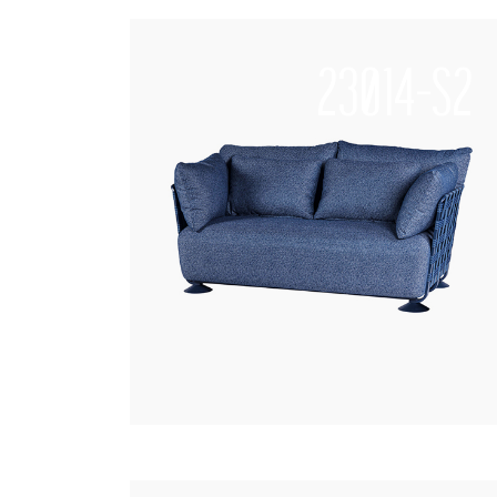
23014-S2