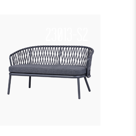
23013-S2