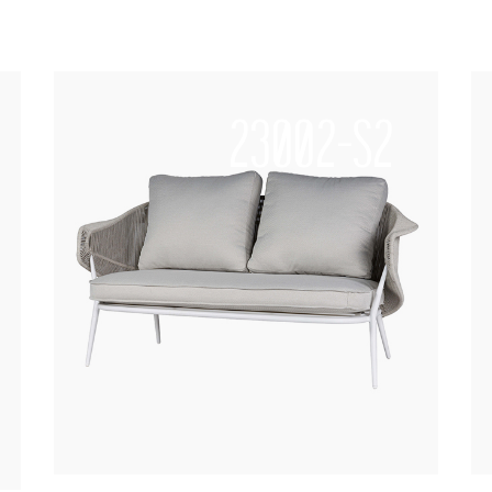
23002-S2