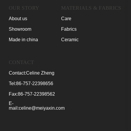
OUR STORY
MATERIALS & FABRICS
About us
Care
Showroom
Fabrics
Made in china
Ceramic
CONTACT
Contact:Celine Zheng
Tel:86-757-22398656
Fax:86-757-22398562
E-
mail:celine@meiyaxin.com