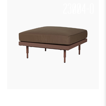
23004-O