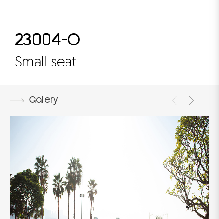
23004-O
Small seat
Gallery