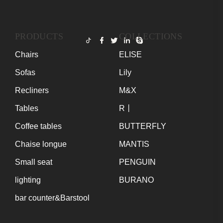
PRODUCTS
COLLECTIONS
Chairs
ELISE
Sofas
Lily
Recliners
M&X
Tables
R丨
Coffee tables
BUTTERFLY
Chaise longue
MANTIS
Small seat
PENGUIN
lighting
BURANO
bar counter&Barstool