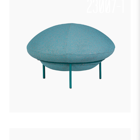
23007-1