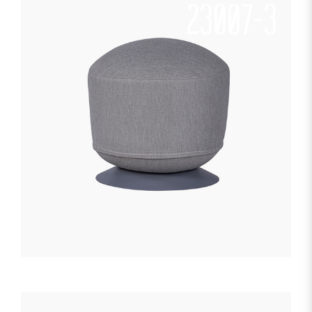
23007-3