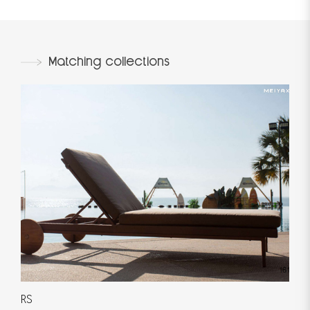
Matching collections
RS