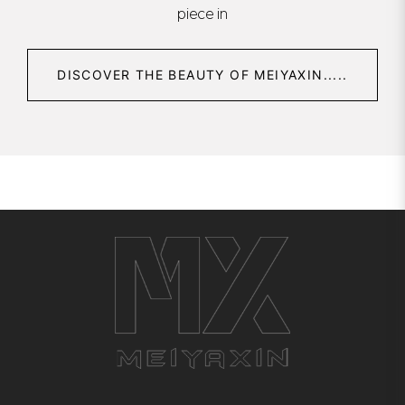
piece in
DISCOVER THE BEAUTY OF MEIYAXIN.....