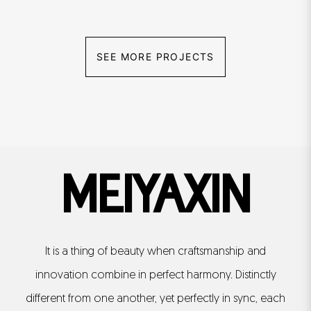
SEE MORE PROJECTS
MEIYAXIN
It is a thing of beauty when craftsmanship and
innovation combine in perfect harmony. Distinctly
different from one another, yet perfectly in sync, each