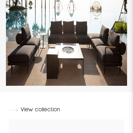
View collection